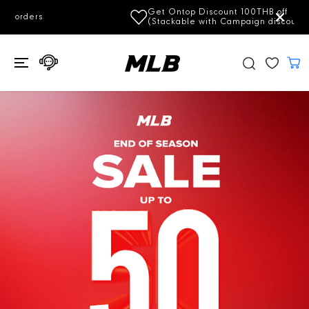
SKIP TO
Get Ontop Discount 100THB off
Subscrib
CONTENT
(Stackable with Campaign discount)
e Now!