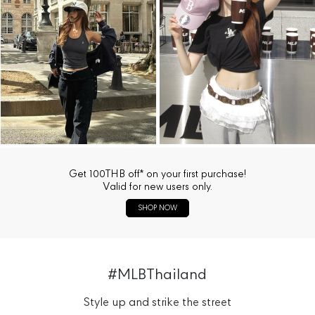
Get 100THB off* on your first purchase!
Valid for new users only.
SHOP NOW
#MLBThailand
Style up and strike the street