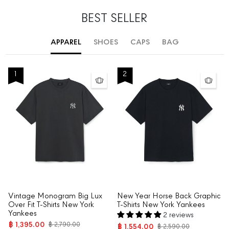
BEST SELLER
APPAREL
SHOES
CAPS
BAG
1
2
Vintage Monogram Big Lux
New Year Horse Back Graphic
Over Fit T-Shirts New York
T-Shirts New York Yankees
Yankees
2 reviews
฿ 1,395.00
฿ 2,790.00
฿ 1,554.00
฿ 2,590.00