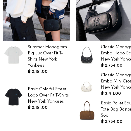
Summer Monogram
Classic Monog
Big Lux Over Fit T-
Embo Hobo B
Shirts New York
New York Yank
Yankees
฿ 2,754.00
฿ 2,151.00
Classic Monog
Embo Mini Cro
New York Yank
Basic Colorful Street
฿ 3,411.00
Logo Over Fit T-Shirts
New York Yankees
Basic Pallet Sq
฿ 2,151.00
Tote Bag Bosto
Sox
฿ 2,754.00