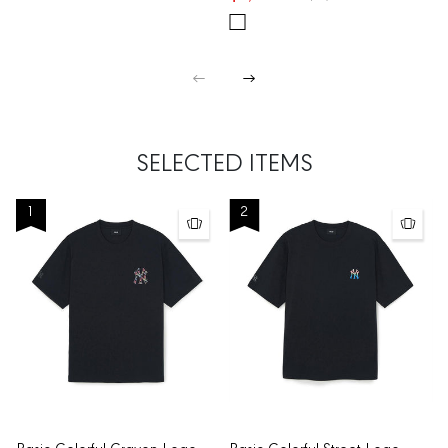
SELECTED ITEMS
1
2