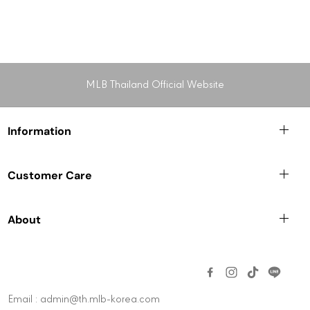
MLB Thailand Official Website
Information
Customer Care
About
Email : admin@th.mlb-korea.com