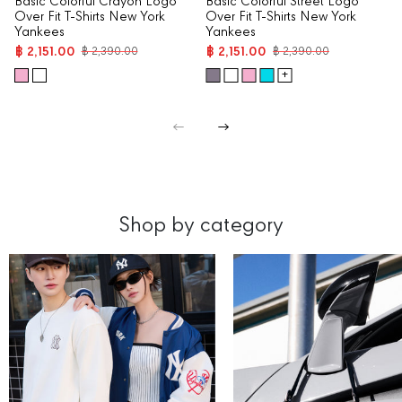
Basic Colorful Crayon Logo
Basic Colorful Street Logo
Over Fit T-Shirts New York
Over Fit T-Shirts New York
Yankees
Yankees
฿ 2,151.00
฿ 2,151.00
฿ 2,390.00
฿ 2,390.00
+
Shop by category