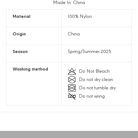
e
e
Made In: China
i
i
s
s
Material
100% Nylon
u
u
r
r
Origin
China
e
e
M
M
i
i
Season
Spring/Summer 2025
n
n
i
i
C
C
Washing method
Do Not Bleach
r
r
Do not dry clean
o
o
s
s
Do not tumble dry
s
s
Do not wring
b
b
o
o
d
d
y
y
B
B
a
a