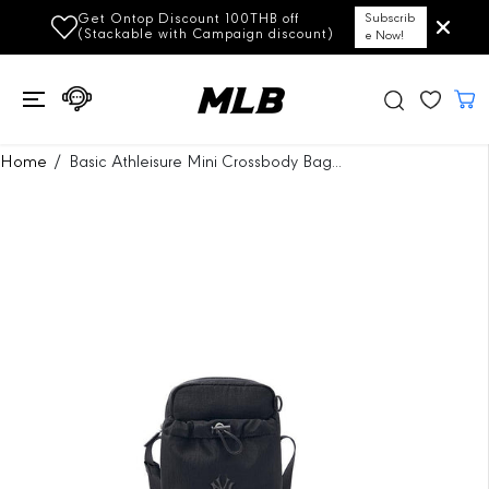
SKIP TO
Get Ontop Discount 100THB off
Subscrib
CONTENT
(Stackable with Campaign discount)
e Now!
SKIP TO
Home
Basic Athleisure Mini Crossbody Bag...
PRODUCT
INFORMATION