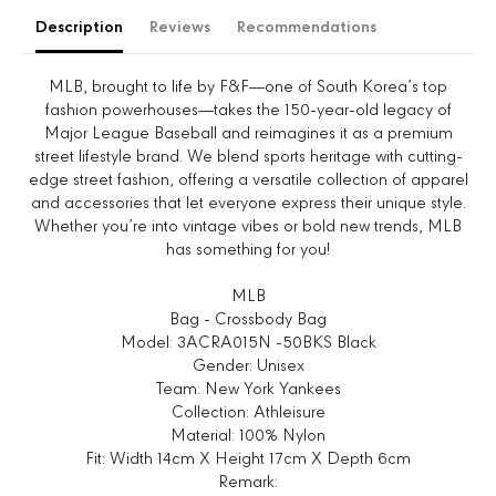
e
e
Description
Reviews
Recommendations
q
q
u
u
a
a
MLB, brought to life by F&F—one of South Korea’s top
n
n
fashion powerhouses—takes the 150-year-old legacy of
t
t
Major League Baseball and reimagines it as a premium
i
i
street lifestyle brand. We blend sports heritage with cutting-
t
t
edge street fashion, offering a versatile collection of apparel
y
y
and accessories that let everyone express their unique style.
f
f
Whether you’re into vintage vibes or bold new trends, MLB
o
o
has something for you!
r
r
B
B
MLB
a
a
Bag - Crossbody Bag
s
s
Model: 3ACRA015N -50BKS Black
i
i
Gender: Unisex
c
c
Team: New York Yankees
A
A
Collection: Athleisure
t
t
Material: 100% Nylon
h
h
Fit: Width 14cm X Height 17cm X Depth 6cm
l
l
Remark: