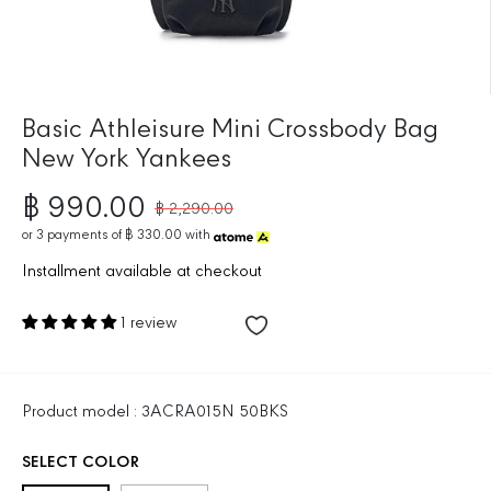
Basic Athleisure Mini Crossbody Bag
New York Yankees
฿ 990.00
฿ 2,290.00
R
S
E
or
3
payments of
฿ 330.00
with
A
G
L
Installment available at checkout
U
E
L
P
1 review
A
R
R
I
P
C
R
E
Product model : 3ACRA015N 50BKS
I
C
SELECT COLOR
E