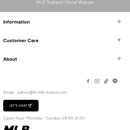
g
g
MLB Thailand Official Website
N
N
e
e
w
w
Information
Y
Y
o
o
r
r
Customer Care
k
k
Y
Y
a
a
About
n
n
k
k
e
e
e
e
s
s
Email : admin@th.mlb-korea.com
LET'S CHAT
CHAT WITH US
Open hour: Monday - Sunday 09:00-21:00