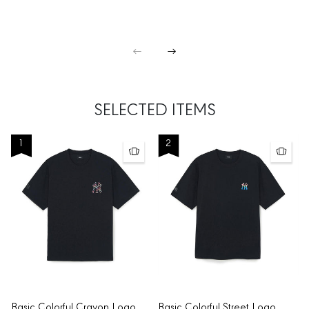
SELECTED ITEMS
1
2
Basic Colorful Crayon Logo
Basic Colorful Street Logo