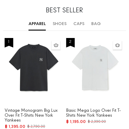
BEST SELLER
APPAREL
SHOES
CAPS
BAG
1
2
Vintage Monogram Big Lux
Basic Mega Logo Over Fit T-
Over Fit T-Shirts New York
Shirts New York Yankees
Yankees
฿ 1,195.00
฿ 2,390.00
฿ 1,395.00
฿ 2,790.00