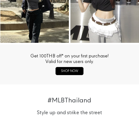
Get 100THB off* on your first purchase!
Valid for new users only.
SHOP NOW
#MLBThailand
Style up and strike the street