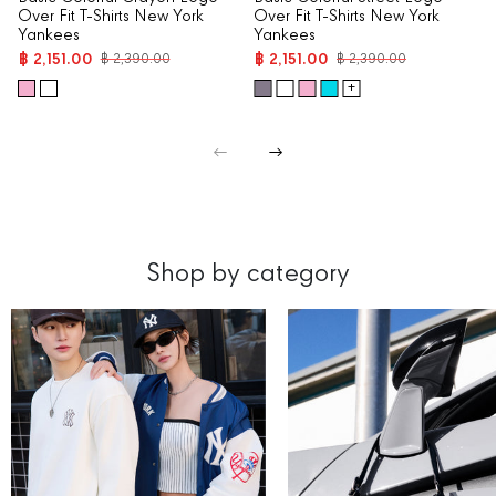
Over Fit T-Shirts New York
Over Fit T-Shirts New York
Yankees
Yankees
฿ 2,151.00
฿ 2,151.00
฿ 2,390.00
฿ 2,390.00
+
Shop by category