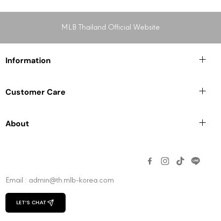
MLB Thailand Official Website
Information
Customer Care
About
Email : admin@th.mlb-korea.com
LET'S CHAT