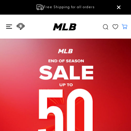
SKIP TO
Get Ontop Discount 100THB off
Subscrib
CONTENT
(Stackable with Campaign discount)
e Now!