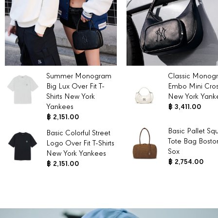
Summer Monogram
Classic Monog
Big Lux Over Fit T-
Embo Mini Cro
Shirts New York
New York Yank
Yankees
฿ 3,411.00
฿ 2,151.00
Basic Pallet Sq
Basic Colorful Street
Tote Bag Bosto
Logo Over Fit T-Shirts
Sox
New York Yankees
฿ 2,754.00
฿ 2,151.00