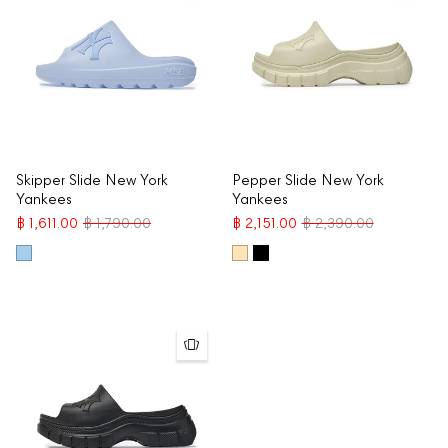
Skipper Slide New York
Pepper Slide New York
Yankees
Yankees
฿ 1,611.00
฿ 1,790.00
฿ 2,151.00
฿ 2,390.00