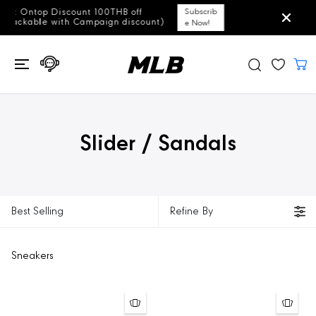
SKIP TO
ff
Subscrib
Free Shipping for all ord
CONTENT
scount)
e Now!
Slider / Sandals
Best Selling
Refine By
Sneakers