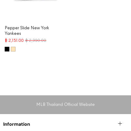
Pepper Slide New York
Yankees
฿ 2,151.00
฿ 2,390.00
MLB Thailand Official Website
Information