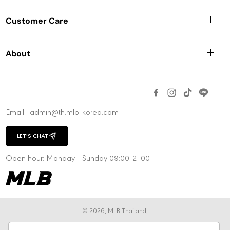
Customer Care
About
Email : admin@th.mlb-korea.com
LET'S CHAT
CHAT WITH US
Open hour: Monday - Sunday 09:00-21:00
© 2026,
MLB Thailand
,