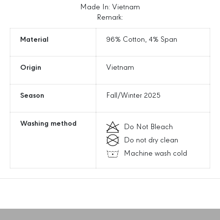
9
9
Made In: Vietnam
;
;
Remark:
s
s
B
B
Material
96% Cotton, 4% Span
a
a
s
s
Origin
Vietnam
i
i
c
c
C
C
Season
Fall/Winter 2025
o
o
o
o
p
p
Washing method
Do Not Bleach
e
e
Do not dry clean
r
r
s
s
Machine wash cold
S
S
l
l
i
i
m
m
F
F
i
i