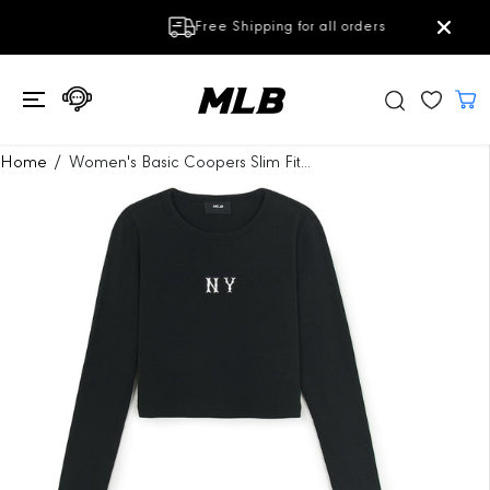
SKIP TO
Free Shipping for all orders
CONTENT
SKIP TO
Home
Women's Basic Coopers Slim Fit...
PRODUCT
INFORMATION