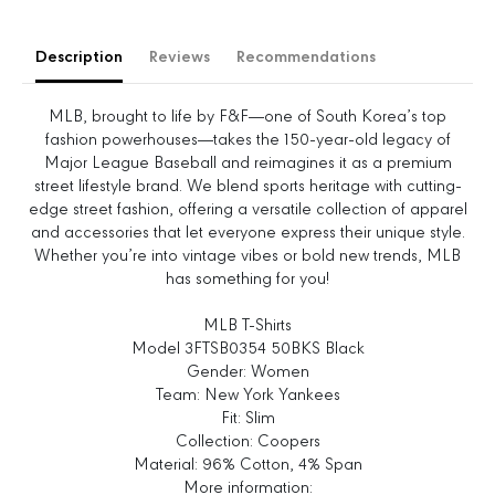
s
s
e
e
Description
Reviews
Recommendations
q
q
u
u
a
a
MLB, brought to life by F&F—one of South Korea’s top
n
n
fashion powerhouses—takes the 150-year-old legacy of
t
t
Major League Baseball and reimagines it as a premium
i
i
street lifestyle brand. We blend sports heritage with cutting-
t
t
edge street fashion, offering a versatile collection of apparel
y
y
and accessories that let everyone express their unique style.
f
f
Whether you’re into vintage vibes or bold new trends, MLB
o
o
has something for you!
r
r
W
W
MLB T-Shirts
o
o
Model 3FTSB0354 50BKS Black
m
m
Gender: Women
e
e
Team: New York Yankees
n
n
Fit: Slim
&
&
Collection: Coopers
#
#
Material: 96% Cotton, 4% Span
3
3
More information: