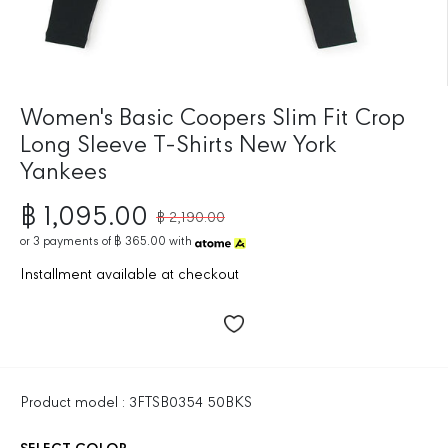
Women's Basic Coopers Slim Fit Crop
Long Sleeve T-Shirts New York
Yankees
฿ 1,095.00
฿ 2,190.00
R
S
E
or
3
payments of
฿ 365.00
with
A
G
L
Installment available at checkout
U
E
L
P
A
R
R
I
P
C
R
E
Product model : 3FTSB0354 50BKS
I
C