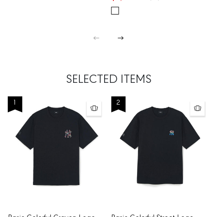
SELECTED ITEMS
1
2