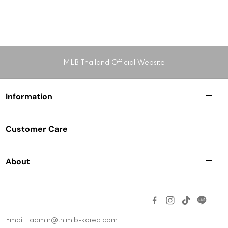
MLB Thailand Official Website
Information
Customer Care
About
Email : admin@th.mlb-korea.com