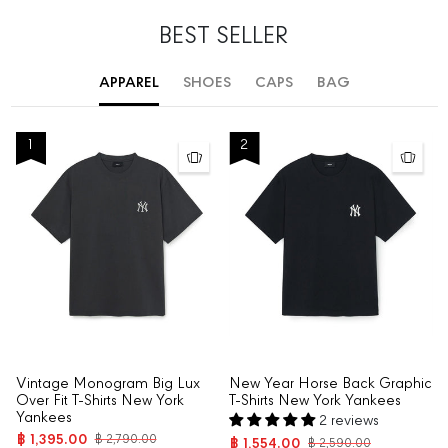
BEST SELLER
APPAREL
SHOES
CAPS
BAG
1
2
Vintage Monogram Big Lux
New Year Horse Back Graphic
Over Fit T-Shirts New York
T-Shirts New York Yankees
Yankees
2 reviews
฿ 1,395.00
฿ 2,790.00
฿ 1,554.00
฿ 2,590.00