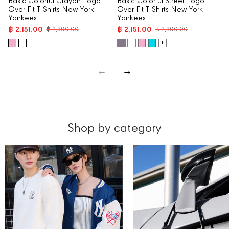
Basic Colorful Crayon Logo
Basic Colorful Street Logo
Over Fit T-Shirts New York
Over Fit T-Shirts New York
Yankees
Yankees
฿ 2,151.00
฿ 2,151.00
฿ 2,390.00
฿ 2,390.00
+
Shop by category