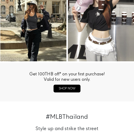
Get 100THB off* on your first purchase!
Valid for new users only.
SHOP NOW
#MLBThailand
Style up and strike the street