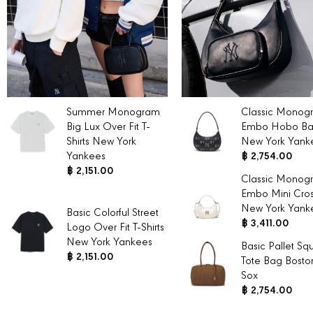
Summer Monogram
Classic Monog
Big Lux Over Fit T-
Embo Hobo B
Shirts New York
New York Yank
Yankees
฿ 2,754.00
฿ 2,151.00
Classic Monog
Embo Mini Cro
New York Yank
Basic Colorful Street
฿ 3,411.00
Logo Over Fit T-Shirts
New York Yankees
Basic Pallet Sq
฿ 2,151.00
Tote Bag Bosto
Sox
฿ 2,754.00