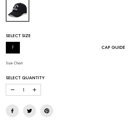
SELECT SIZE
F
CAP GUIDE
Size Chart
SELECT QUANTITY
D
I
e
n
c
c
r
r
e
e
a
a
s
s