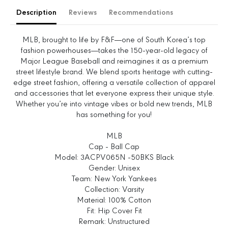
e
e
Description
Reviews
Recommendations
q
q
u
u
a
a
MLB, brought to life by F&F—one of South Korea’s top
n
n
fashion powerhouses—takes the 150-year-old legacy of
t
t
Major League Baseball and reimagines it as a premium
i
i
street lifestyle brand. We blend sports heritage with cutting-
t
t
edge street fashion, offering a versatile collection of apparel
y
y
and accessories that let everyone express their unique style.
f
f
Whether you’re into vintage vibes or bold new trends, MLB
o
o
has something for you!
r
r
V
V
MLB
a
a
Cap - Ball Cap
r
r
Model: 3ACPV065N -50BKS Black
s
s
Gender: Unisex
i
i
Team: New York Yankees
t
t
Collection: Varsity
y
y
Material: 100% Cotton
L
L
Fit: Hip Cover Fit
e
e
Remark: Unstructured