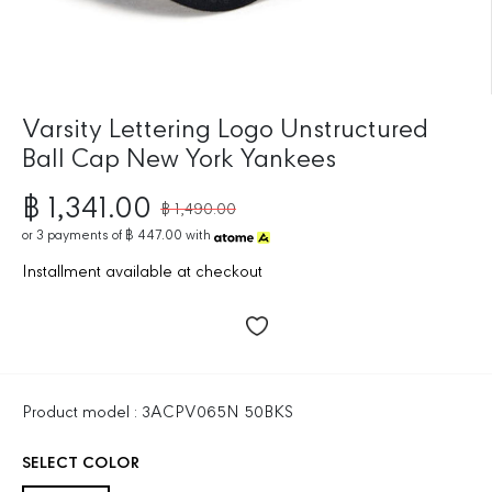
Varsity Lettering Logo Unstructured
Ball Cap New York Yankees
฿ 1,341.00
฿ 1,490.00
R
S
E
or
3
payments of
฿ 447.00
with
A
G
L
Installment available at checkout
U
E
L
P
A
R
R
I
P
C
R
E
Product model : 3ACPV065N 50BKS
I
C
SELECT COLOR
E