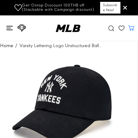
SKIP TO
Get Ontop Discount 100THB off
Subscrib
CONTENT
(Stackable with Campaign discount)
e Now!
SKIP TO
Home
Varsity Lettering Logo Unstructured Ball...
PRODUCT
INFORMATION