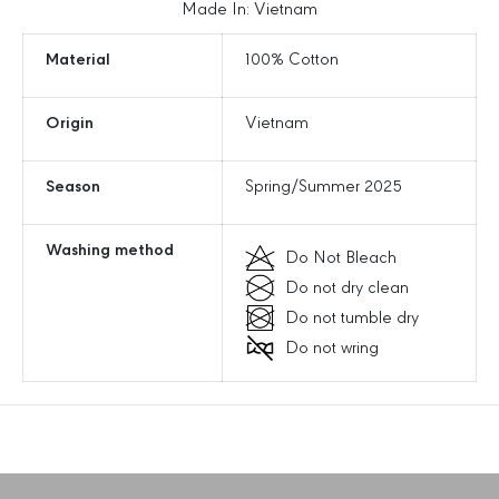
t
t
Made In: Vietnam
t
t
e
e
Material
100% Cotton
r
r
i
i
Origin
Vietnam
n
n
g
g
L
L
Season
Spring/Summer 2025
o
o
g
g
o
o
Washing method
Do Not Bleach
U
U
Do not dry clean
n
n
s
s
Do not tumble dry
t
t
Do not wring
r
r
u
u
c
c
t
t
u
u
r
r