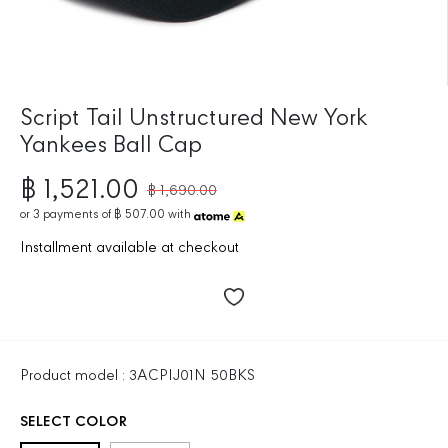
Script Tail Unstructured New York
Yankees Ball Cap
฿ 1,521.00
฿ 1,690.00
R
S
E
or
3
payments of
฿ 507.00
with
A
G
L
Installment available at checkout
U
E
L
P
A
R
R
I
P
C
R
E
Product model : 3ACPIJ01N 50BKS
I
C
SELECT COLOR
E