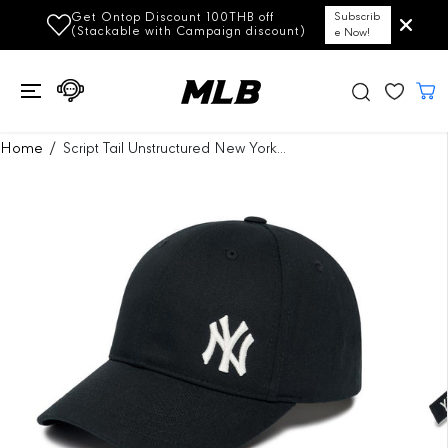
SKIP TO
Get Ontop Discount 100THB off
Subscrib
CONTENT
(Stackable with Campaign discount)
e Now!
SKIP TO
Home
Script Tail Unstructured New York...
PRODUCT
INFORMATION