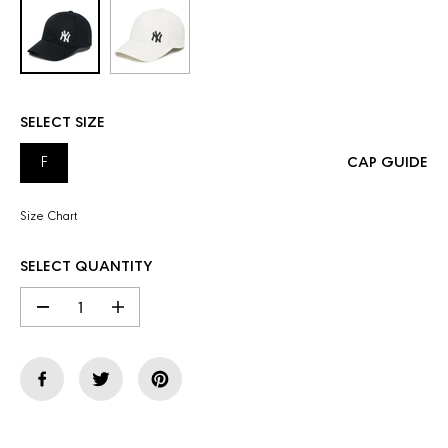
SELECT SIZE
F
CAP GUIDE
Size Chart
SELECT QUANTITY
D
I
e
n
c
c
r
r
e
e
a
a
s
s