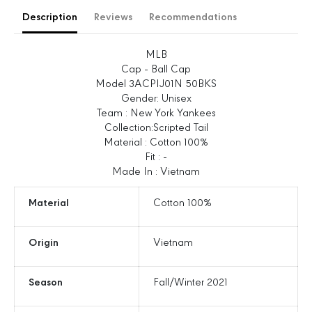
e
e
Description
Reviews
Recommendations
q
q
u
u
a
a
MLB
n
n
Cap - Ball Cap
t
t
Model 3ACPIJ01N 50BKS
i
i
Gender: Unisex
t
t
Team : New York Yankees
y
y
Collection:Scripted Tail
f
f
Material : Cotton 100%
o
o
Fit : -
r
r
Made In : Vietnam
S
S
c
c
Material
Cotton 100%
r
r
i
i
Origin
Vietnam
p
p
t
t
T
T
Season
Fall/Winter 2021
a
a
i
i