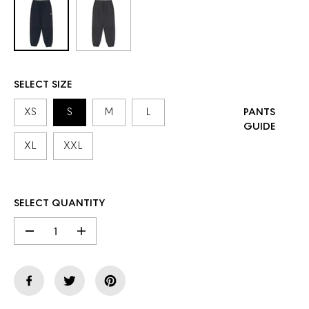
SELECT SIZE
XS
S
M
L
PANTS
GUIDE
XL
XXL
SELECT QUANTITY
D
I
e
n
c
c
r
r
e
e