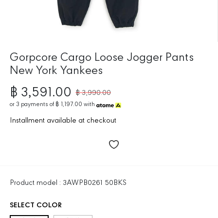
Gorpcore Cargo Loose Jogger Pants
New York Yankees
฿ 3,591.00
฿ 3,990.00
R
S
E
or
3
payments of
฿ 1,197.00
with
A
G
L
Installment available at checkout
U
E
L
P
A
R
R
I
P
C
R
E
Product model : 3AWPB0261 50BKS
I
C
SELECT COLOR
E