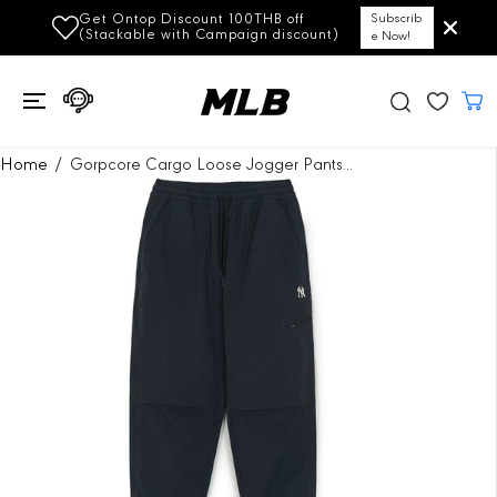
SKIP TO
Get Ontop Discount 100THB off
Subscrib
CONTENT
(Stackable with Campaign discount)
e Now!
SKIP TO
Home
Gorpcore Cargo Loose Jogger Pants...
PRODUCT
INFORMATION