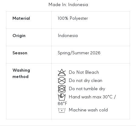
C
C
Made In: Indonesia
a
a
r
r
Material
100% Polyester
g
g
o
o
Origin
Indonesia
L
L
o
o
o
o
Season
Spring/Summer 2026
s
s
e
e
J
J
Washing
Do Not Bleach
o
o
method
Do not dry clean
g
g
g
g
Do not tumble dry
e
e
Hand wash max 30°C /
r
r
86°F
P
P
Machine wash cold
a
a
n
n
t
t
s
s