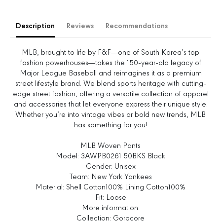
a
a
s
s
e
e
Description
Reviews
Recommendations
q
q
u
u
a
a
MLB, brought to life by F&F—one of South Korea’s top
n
n
fashion powerhouses—takes the 150-year-old legacy of
t
t
Major League Baseball and reimagines it as a premium
i
i
street lifestyle brand. We blend sports heritage with cutting-
t
t
edge street fashion, offering a versatile collection of apparel
y
y
and accessories that let everyone express their unique style.
f
f
Whether you’re into vintage vibes or bold new trends, MLB
o
o
has something for you!
r
r
G
G
MLB Woven Pants
o
o
Model: 3AWPB0261 50BKS Black
r
r
Gender: Unisex
p
p
Team: New York Yankees
c
c
Material: Shell Cotton100% Lining Cotton100%
o
o
Fit: Loose
r
r
More information:
e
e
Collection: Gorpcore