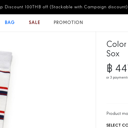
Free Shipping for all orders
BAG
SALE
PROMOTION
Color
Sox
฿ 44
S
A
or
3
payments
L
E
P
R
I
C
Product m
E
SELECT C