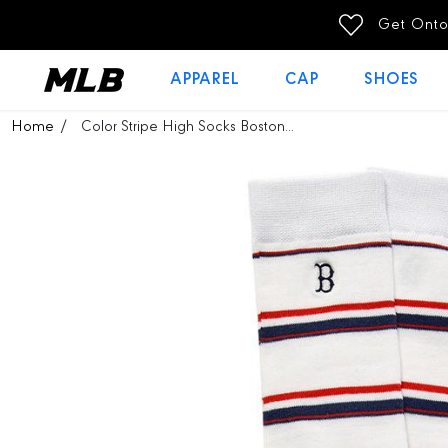
SKIP TO
CONTENT
APPAREL
CAP
SHOES
SKIP TO
Home
Color Stripe High Socks Boston...
PRODUCT
INFORMATION