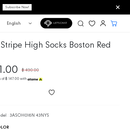
LET'S CHAT
 Stripe High Socks Boston Red
1.00
฿ 490.00
R
E
 of
฿ 147.00
with
G
U
L
A
R
P
odel : 3ASOH016N 43NYS
R
I
OLOR