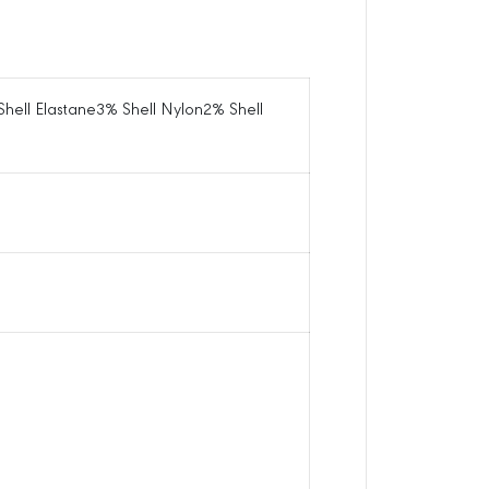
e
H
i
g
Shell Elastane3% Shell Nylon2% Shell
h
S
o
c
k
s
B
o
s
t
o
n
R
e
d
S
o