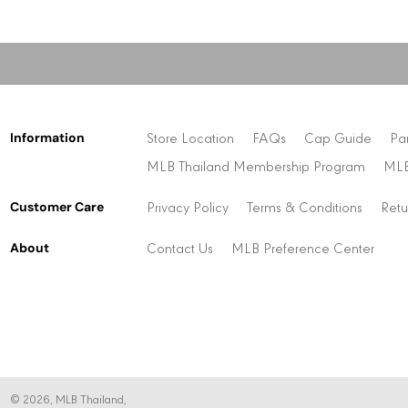
Information
Store Location
FAQs
Cap Guide
Pa
MLB Thailand Membership Program
MLB
Customer Care
Privacy Policy
Terms & Conditions
Retu
About
Contact Us
MLB Preference Center
© 2026,
MLB Thailand
,