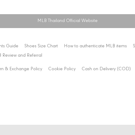
MLB Thailand Official Website
nts Guide
Shoes Size Chart
How to authenticate MLB items
 Review and Referral
rn & Exchange Policy
Cookie Policy
Cash on Delivery (COD)