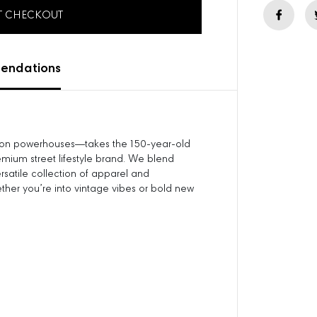
e
AT CHECKOUT
q
u
a
n
ndations
t
i
t
y
f
hion powerhouses—takes the 150-year-old
o
mium street lifestyle brand. We blend
r
ersatile collection of apparel and
C
ether you’re into vintage vibes or bold new
o
l
o
r
S
t
r
i
p