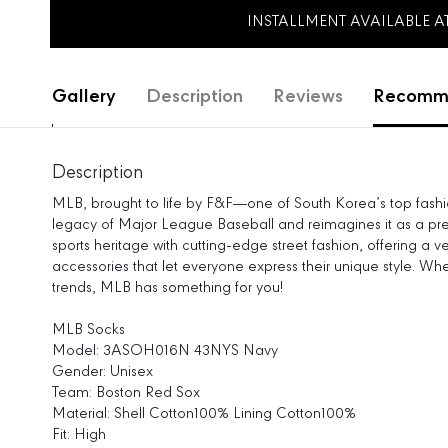
INSTALLMENT AVAILABLE 
Gallery
Description
Reviews
Recomme
Description
MLB, brought to life by F&F—one of South Korea’s top fas
legacy of Major League Baseball and reimagines it as a pre
sports heritage with cutting-edge street fashion, offering a v
accessories that let everyone express their unique style. Wh
trends, MLB has something for you!
MLB Socks
Model: 3ASOH016N 43NYS Navy
Gender: Unisex
Team: Boston Red Sox
Material: Shell Cotton100% Lining Cotton100%
Fit: High