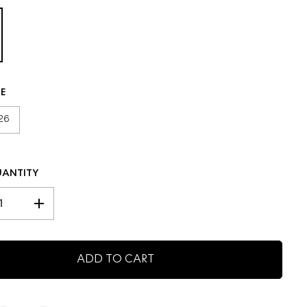
C
E
ZE
26
UANTITY
I
n
c
r
ADD TO CART
e
a
s