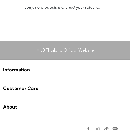
Sorry, no products matched your selection
MLB Thailand Official Website
Information
Customer Care
About