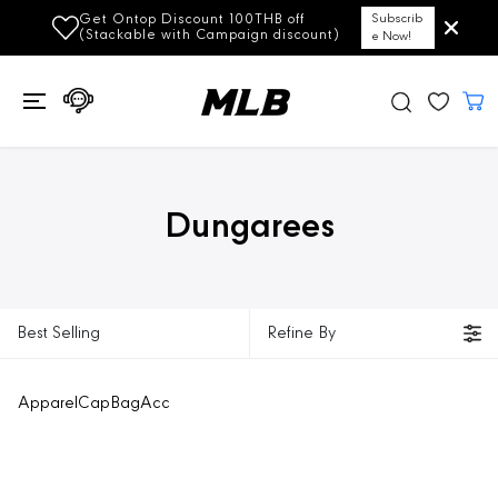
SKIP TO
Get Ontop Discount 100THB off
Subscrib
CONTENT
(Stackable with Campaign discount)
e Now!
Dungarees
Best Selling
Refine By
Apparel
Cap
Bag
Acc