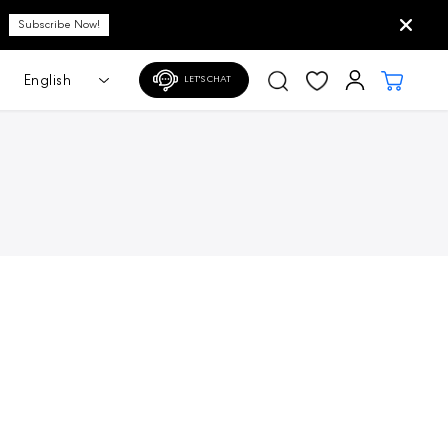
Subscribe Now!
LET'S CHAT