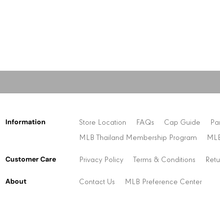
Information
Store Location
FAQs
Cap Guide
Pa
MLB Thailand Membership Program
MLB
Customer Care
Privacy Policy
Terms & Conditions
Retu
About
Contact Us
MLB Preference Center