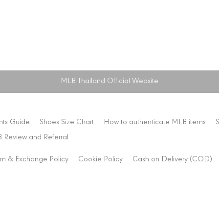
MLB Thailand Official Website
nts Guide
Shoes Size Chart
How to authenticate MLB items
 Review and Referral
rn & Exchange Policy
Cookie Policy
Cash on Delivery (COD)