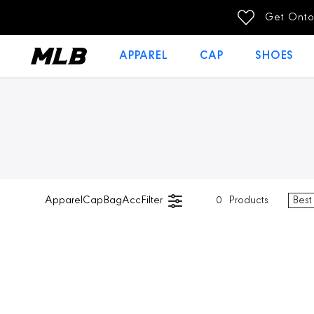
SKIP TO
Get Onto
CONTENT
APPAREL
CAP
SHOES
Apparel
Cap
Bag
Acc
Filter
0
Products
Best