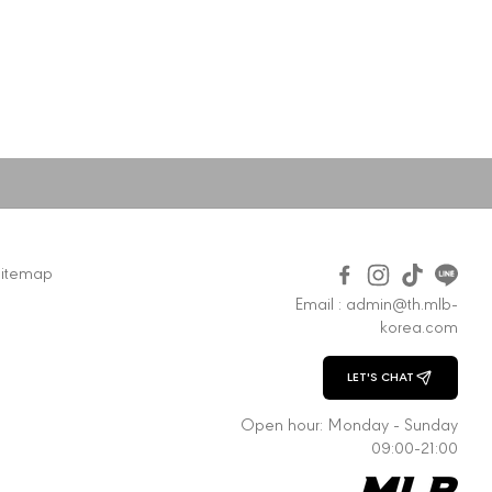
Sitemap
Email : admin@th.mlb-
korea.com
LET'S CHAT
CHAT WITH US
Open hour: Monday - Sunday
09:00-21:00