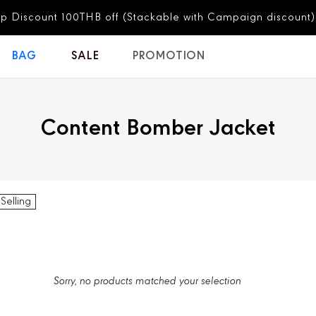
p Discount 100THB off (Stackable with Campaign discount)
BAG
SALE
PROMOTION
Content Bomber Jacket
 Selling
Sorry, no products matched your selection