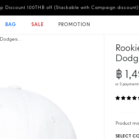
discount)
Subscribe Now!
BAG
SALE
PROMOTION
Dodgers...
Rooki
Dodge
฿ 1,
R
E
or
3
payments
G
U
L
A
R
P
Product m
R
SELECT C
I