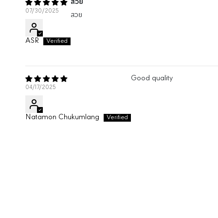
สวย
07/30/2025
สวย
ASR
Good quality
04/17/2025
Natamon Chukumlang