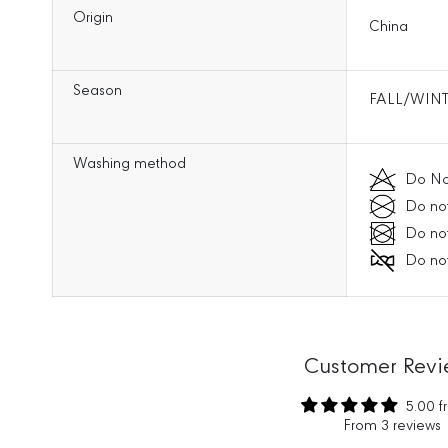
Origin
China
Season
FALL/WINT
Washing method
Do No
Do not
Do not
Do not
Customer Revi
5.00 f
From 3 reviews