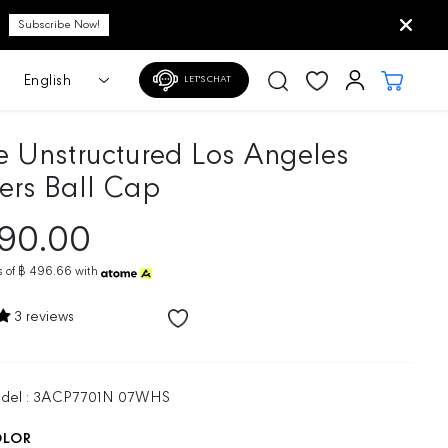
LET'S CHAT
e Unstructured Los Angeles
rs Ball Cap
490.00
 of
฿ 496.66
with
3 reviews
odel : 3ACP7701N 07WHS
OLOR