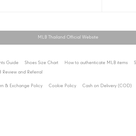
MLB Thailand Official Website
nts Guide
Shoes Size Chart
How to authenticate MLB items
 Review and Referral
rn & Exchange Policy
Cookie Policy
Cash on Delivery (COD)