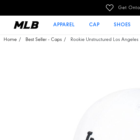
SKIP TO
Get Ontop Discount 100THB off (Stackable with Campaign 
CONTENT
APPAREL
CAP
SHOES
SKIP TO
Home
Best Seller - Caps
Rookie Unstructured Los Angeles 
PRODUCT
INFORMATION