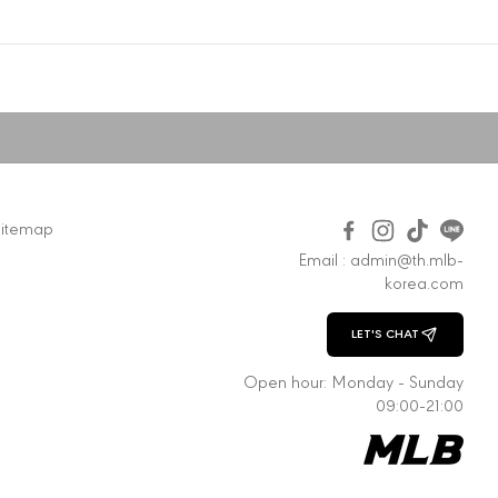
Sitemap
Email : admin@th.mlb-
korea.com
LET'S CHAT
CHAT WITH US
Open hour: Monday - Sunday
09:00-21:00