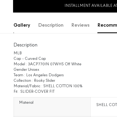
INSTALLMENT AVAILABLE 
Gallery
Description
Reviews
Recomme
Description
MLB
Cap - Curved Cap
Model : 3ACP7701N 07WHS Off White
Gender Unisex
Team : Los Angeles Dodgers
Collection : Rooky Slider
Material/Fabric : SHELL COTTON 100%
Fit : SLIDER-COVER FIT
Material
SHELL COT