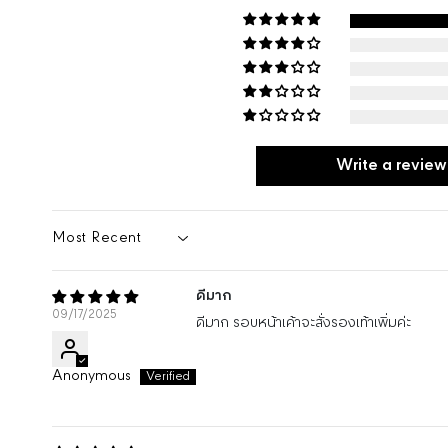
Write a review
SORT BY
ดีมาก
09/17/2025
ดีมาก รอบหน้าเค้าจะสั่งรองเท้าเพิ่มค่ะ
Anonymous