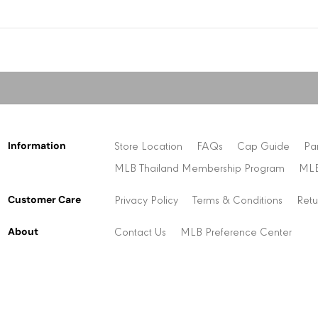
Information
Store Location
FAQs
Cap Guide
Pa
MLB Thailand Membership Program
MLB
Customer Care
Privacy Policy
Terms & Conditions
Retu
About
Contact Us
MLB Preference Center